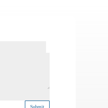
Submit