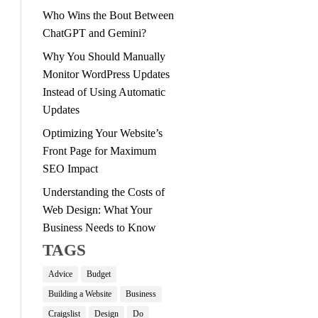
Who Wins the Bout Between
ChatGPT and Gemini?
Why You Should Manually
Monitor WordPress Updates
Instead of Using Automatic
Updates
Optimizing Your Website’s
Front Page for Maximum
SEO Impact
Understanding the Costs of
Web Design: What Your
Business Needs to Know
TAGS
Advice
Budget
Building a Website
Business
Craigslist
Design
Do