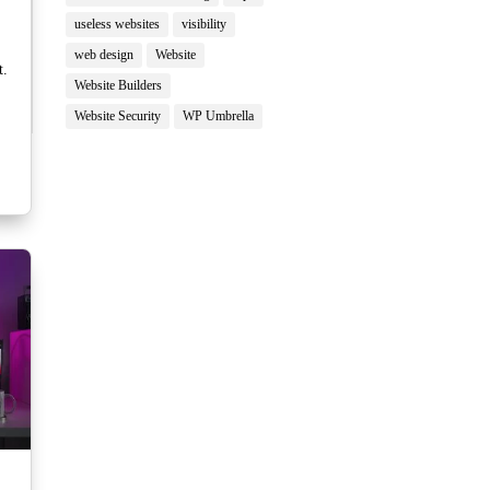
useless websites
visibility
web design
Website
t.
Website Builders
Website Security
WP Umbrella