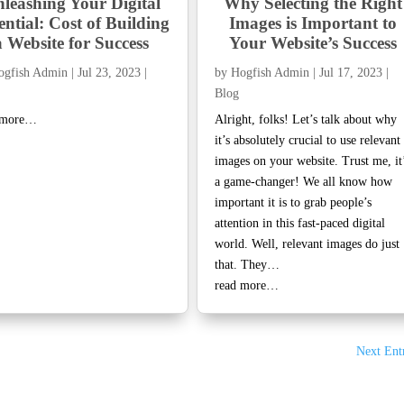
leashing Your Digital
Why Selecting the Right
ential: Cost of Building
Images is Important to
a Website for Success
Your Website’s Success
ogfish Admin
|
Jul 23, 2023
|
by
Hogfish Admin
|
Jul 17, 2023
|
Blog
 more…
Alright, folks! Let’s talk about why
it’s absolutely crucial to use relevant
images on your website. Trust me, it
a game-changer! We all know how
important it is to grab people’s
attention in this fast-paced digital
world. Well, relevant images do just
that. They…
read more…
Next Entr