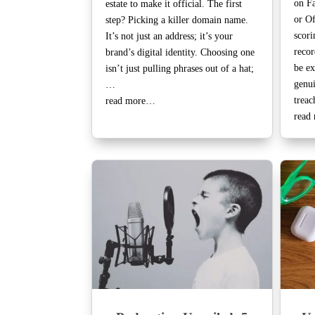
on Fa
estate to make it official. The first
or Of
step? Picking a killer domain name.
scori
It’s not just an address; it’s your
recor
brand’s digital identity. Choosing one
be ex
isn’t just pulling phrases out of a hat;
genui
…
trea
read more…
read