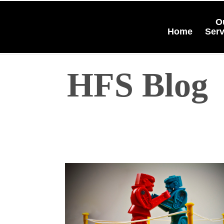
O
Home
Serv
HFS Blog