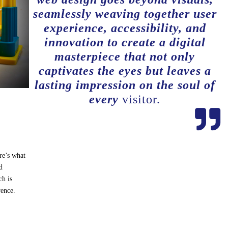
seamlessly weaving together user
experience, accessibility, and
innovation to create a digital
masterpiece that not only
captivates the eyes but leaves a
lasting impression on the soul of
every
visitor.

re’s what
d
h is
rence.