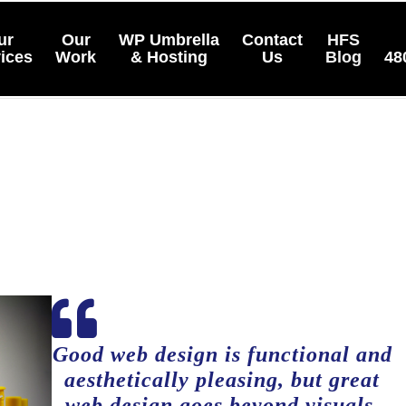
ur
Our
WP Umbrella
Contact
HFS
ices
Work
& Hosting
Us
Blog
48

Good web design is functional and
aesthetically pleasing, but great
web design goes beyond visuals,