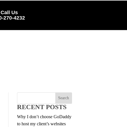
Call Us
0-270-4232
RECENT POSTS
Why I don’t choose GoDaddy
to host my client’s websites