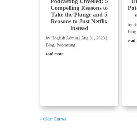
Podcasting Unveiled: 5
Un
Compelling Reasons to
Pot
Take the Plunge and 5
Reasons to Just Netflix
by
H
Instead
Blog
by
Hogfish Admin
|
Aug 31, 2023
|
read
Blog
,
Podcasting
read more…
« Older Entries