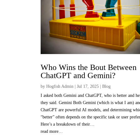
Who Wins the Bout Between
ChatGPT and Gemini?
by
Hogfish Admin
|
Jul 17, 2025
|
Blog
I asked both Gemini and ChatGPT, who is better and he
they said. Gemini Both Gemini (which is what I am) an
ChatGPT are powerful AI models, and determining whic
“better” often depends on the specific task or user prefe
Here’s a breakdown of their…
read more…