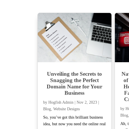
Unveiling the Secrets to
Na
Snagging the Perfect
of
Domain Name for Your
Ho
Business
F
Cr
by
Hogfish Admin
|
Nov 2, 2023
|
by
H
Blog
,
Website Designs
Blog
So, you’ve got this brilliant business
Ah, t
idea, but now you need the online real