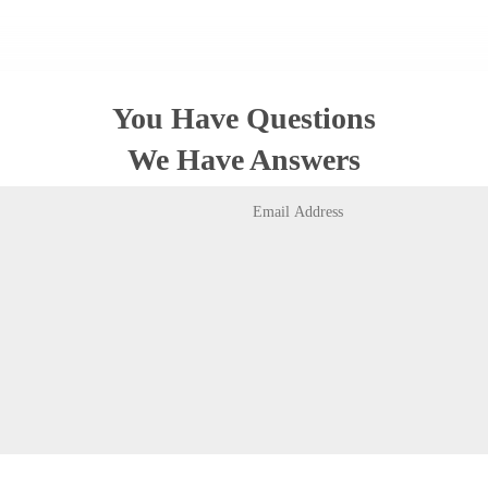
You Have Questions
We Have Answers