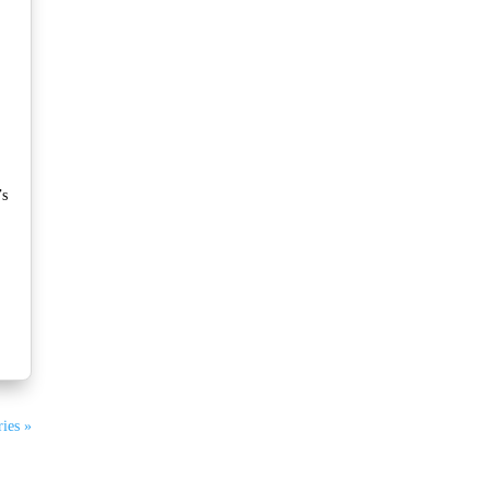
’s
ies »