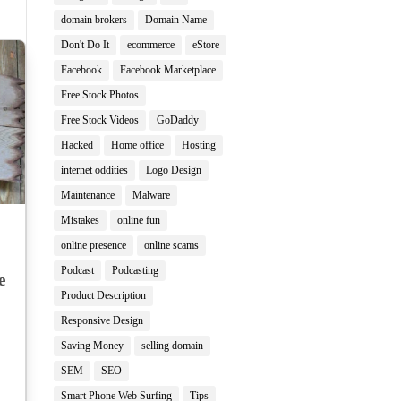
domain brokers
Domain Name
Don't Do It
ecommerce
eStore
Facebook
Facebook Marketplace
Free Stock Photos
Free Stock Videos
GoDaddy
Hacked
Home office
Hosting
internet oddities
Logo Design
Maintenance
Malware
Mistakes
online fun
online presence
online scams
Podcast
Podcasting
e
Product Description
Responsive Design
Saving Money
selling domain
SEM
SEO
Smart Phone Web Surfing
Tips