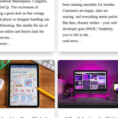
cebook Marketplace, Craigslist,
been running smoothly for months.
ferUp. The excitement of
Customers are happy, sales are
ng a great deal on that vintage
soaring, and everything seems perfec
d player or designer handbag can
But then, disaster strikes – your web
hilarating. But amidst the sea of
developer goes AWOL! Suddenly,
ne sellers and buyers lurk the
you’re left in the…
cherous…
read more…
 more…