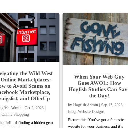
vigating the Wild West
When Your Web Guy
 Online Marketplaces:
Goes AWOL: How
w to Avoid Scams on
Hogfish Studios Can Sav
acebook Marketplace,
the Day!
aigslist, and OfferUp
by
Hogfish Admin
|
Sep 13, 2023
|
ogfish Admin
|
Oct 2, 2023
|
Blog
,
Website Designs
,
Online Shopping
Picture this: You’ve got a fantastic
he thrill of finding a hidden gem
website for your business, and it’s