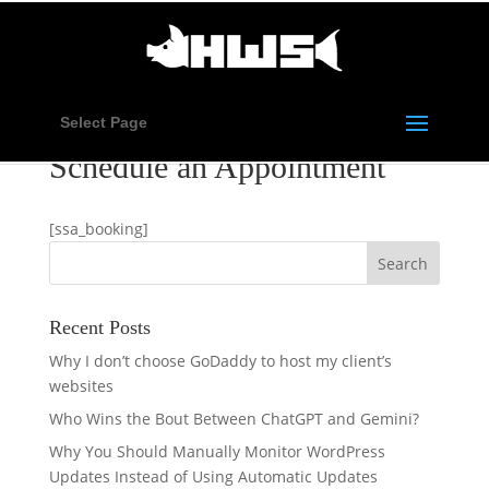
Select Page
Schedule an Appointment
[ssa_booking]
Recent Posts
Why I don’t choose GoDaddy to host my client’s
websites
Who Wins the Bout Between ChatGPT and Gemini?
Why You Should Manually Monitor WordPress
Updates Instead of Using Automatic Updates