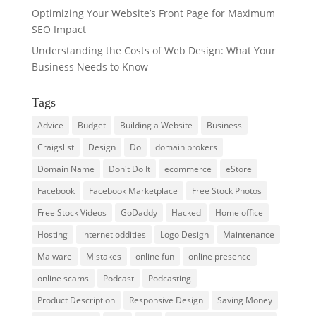
Optimizing Your Website’s Front Page for Maximum
SEO Impact
Understanding the Costs of Web Design: What Your
Business Needs to Know
Tags
Advice
Budget
Building a Website
Business
Craigslist
Design
Do
domain brokers
Domain Name
Don't Do It
ecommerce
eStore
Facebook
Facebook Marketplace
Free Stock Photos
Free Stock Videos
GoDaddy
Hacked
Home office
Hosting
internet oddities
Logo Design
Maintenance
Malware
Mistakes
online fun
online presence
online scams
Podcast
Podcasting
Product Description
Responsive Design
Saving Money