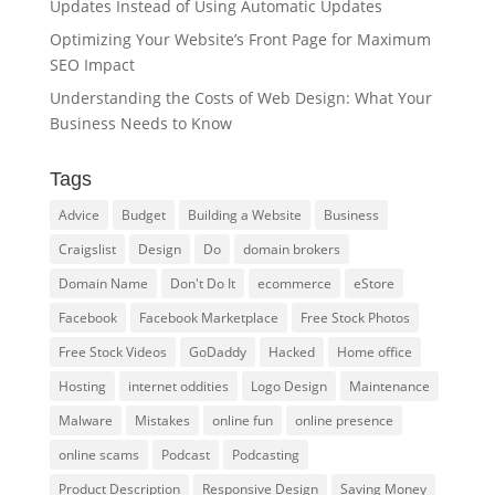
Updates Instead of Using Automatic Updates
Optimizing Your Website’s Front Page for Maximum
SEO Impact
Understanding the Costs of Web Design: What Your
Business Needs to Know
Tags
Advice
Budget
Building a Website
Business
Craigslist
Design
Do
domain brokers
Domain Name
Don't Do It
ecommerce
eStore
Facebook
Facebook Marketplace
Free Stock Photos
Free Stock Videos
GoDaddy
Hacked
Home office
Hosting
internet oddities
Logo Design
Maintenance
Malware
Mistakes
online fun
online presence
online scams
Podcast
Podcasting
Product Description
Responsive Design
Saving Money