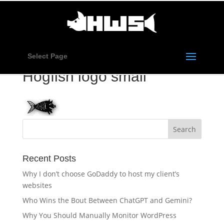
Select Page
Hogfish logo small
Recent Posts
Why I don’t choose GoDaddy to host my client’s
websites
Who Wins the Bout Between ChatGPT and Gemini?
Why You Should Manually Monitor WordPress