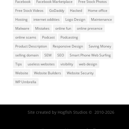
Facebook
Facebook Marketplace
Free Stock Photos
Free Stock Videos
GoDaddy
Hacked
Home office
Hosting
internet oddities
Logo Design
Maintenance
Malware
Mistakes
online fun
online presence
online scams
Podcast
Podcasting
Product Description
Responsive Design
Saving Money
selling domain
SEM
SEO
Smart Phone Web Surfing
Tips
useless websites
visibility
web design
Website
Website Builders
Website Security
WP Umbrella
Site created by Hogfish Studios © 2010-2026