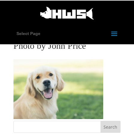
Select Page
Photo by John Price