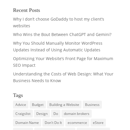
Recent Posts
Why I don’t choose GoDaddy to host my client’s
websites
Who Wins the Bout Between ChatGPT and Gemini?
Why You Should Manually Monitor WordPress
Updates Instead of Using Automatic Updates
Optimizing Your Website’s Front Page for Maximum
SEO Impact
Understanding the Costs of Web Design: What Your
Business Needs to Know
Tags
Advice
Budget
Building a Website
Business
Craigslist
Design
Do
domain brokers
Domain Name
Don't Do It
ecommerce
eStore