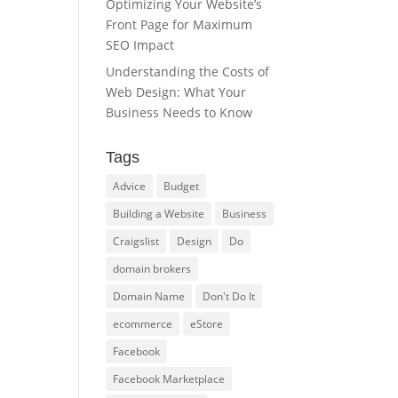
Optimizing Your Website’s
Front Page for Maximum
SEO Impact
Understanding the Costs of
Web Design: What Your
Business Needs to Know
Tags
Advice
Budget
Building a Website
Business
Craigslist
Design
Do
domain brokers
Domain Name
Don't Do It
ecommerce
eStore
Facebook
Facebook Marketplace