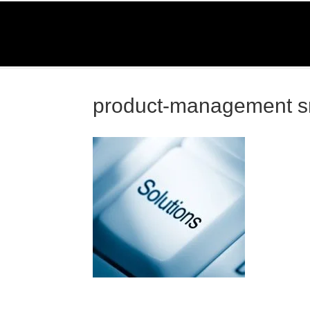
O
Home
Serv
product-management 