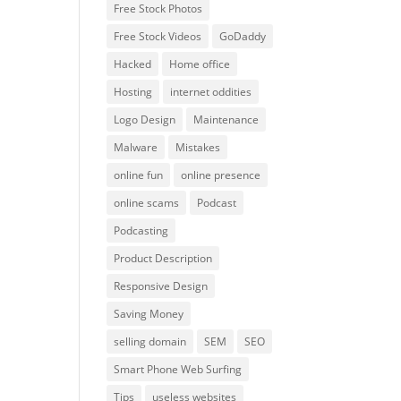
Free Stock Photos
Free Stock Videos
GoDaddy
Hacked
Home office
Hosting
internet oddities
Logo Design
Maintenance
Malware
Mistakes
online fun
online presence
online scams
Podcast
Podcasting
Product Description
Responsive Design
Saving Money
selling domain
SEM
SEO
Smart Phone Web Surfing
Tips
useless websites