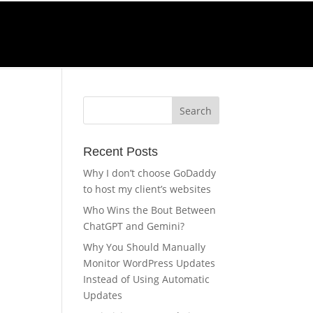
Call Us
0-270-4232
Recent Posts
Why I don’t choose GoDaddy
to host my client’s websites
Who Wins the Bout Between
ChatGPT and Gemini?
Why You Should Manually
Monitor WordPress Updates
Instead of Using Automatic
Updates