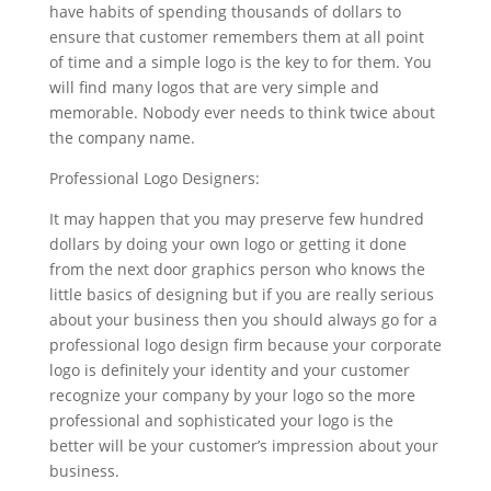
have habits of spending thousands of dollars to
ensure that customer remembers them at all point
of time and a simple logo is the key to for them. You
will find many logos that are very simple and
memorable. Nobody ever needs to think twice about
the company name.
Professional Logo Designers:
It may happen that you may preserve few hundred
dollars by doing your own logo or getting it done
from the next door graphics person who knows the
little basics of designing but if you are really serious
about your business then you should always go for a
professional logo design firm because your corporate
logo is definitely your identity and your customer
recognize your company by your logo so the more
professional and sophisticated your logo is the
better will be your customer’s impression about your
business.