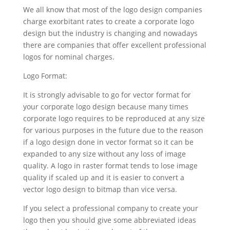
We all know that most of the logo design companies
charge exorbitant rates to create a corporate logo
design but the industry is changing and nowadays
there are companies that offer excellent professional
logos for nominal charges.
Logo Format:
It is strongly advisable to go for vector format for
your corporate logo design because many times
corporate logo requires to be reproduced at any size
for various purposes in the future due to the reason
if a logo design done in vector format so it can be
expanded to any size without any loss of image
quality. A logo in raster format tends to lose image
quality if scaled up and it is easier to convert a
vector logo design to bitmap than vice versa.
If you select a professional company to create your
logo then you should give some abbreviated ideas