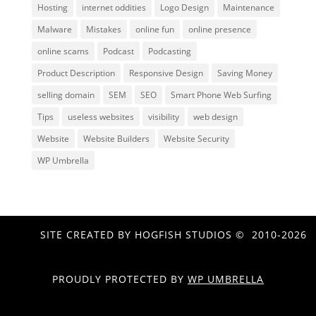
Hosting
internet oddities
Logo Design
Maintenance
Malware
Mistakes
online fun
online presence
online scams
Podcast
Podcasting
Product Description
Responsive Design
Saving Money
selling domain
SEM
SEO
Smart Phone Web Surfing
Tips
useless websites
visibility
web design
Website
Website Builders
Website Security
WP Umbrella
SITE CREATED BY HOGFISH STUDIOS © 2010-2026
PROUDLY PROTECTED BY
WP UMBRELLA