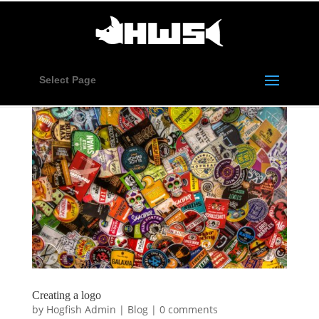
Select Page
Creating a logo
by
Hogfish Admin
|
Blog
|
0 comments