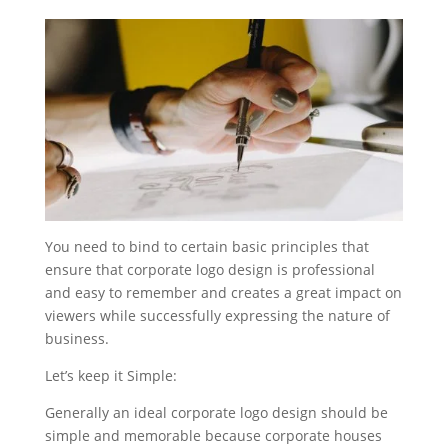
You need to bind to certain basic principles that
ensure that corporate logo design is professional
and easy to remember and creates a great impact on
viewers while successfully expressing the nature of
business.
Let’s keep it Simple:
Generally an ideal corporate logo design should be
simple and memorable because corporate houses