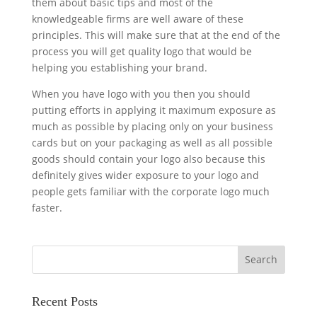
them about basic tips and most of the
knowledgeable firms are well aware of these
principles. This will make sure that at the end of the
process you will get quality logo that would be
helping you establishing your brand.
When you have logo with you then you should
putting efforts in applying it maximum exposure as
much as possible by placing only on your business
cards but on your packaging as well as all possible
goods should contain your logo also because this
definitely gives wider exposure to your logo and
people gets familiar with the corporate logo much
faster.
Recent Posts