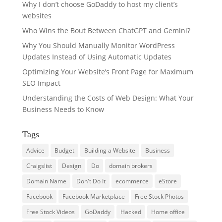
Why I don’t choose GoDaddy to host my client’s
websites
Who Wins the Bout Between ChatGPT and Gemini?
Why You Should Manually Monitor WordPress
Updates Instead of Using Automatic Updates
Optimizing Your Website’s Front Page for Maximum
SEO Impact
Understanding the Costs of Web Design: What Your
Business Needs to Know
Tags
Advice
Budget
Building a Website
Business
Craigslist
Design
Do
domain brokers
Domain Name
Don't Do It
ecommerce
eStore
Facebook
Facebook Marketplace
Free Stock Photos
Free Stock Videos
GoDaddy
Hacked
Home office