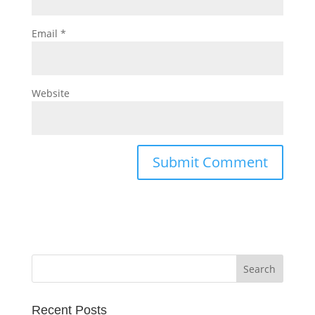
Email
*
Website
Recent Posts