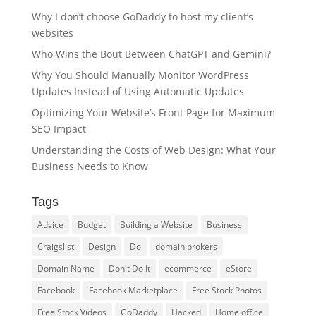
Why I don’t choose GoDaddy to host my client’s
websites
Who Wins the Bout Between ChatGPT and Gemini?
Why You Should Manually Monitor WordPress
Updates Instead of Using Automatic Updates
Optimizing Your Website’s Front Page for Maximum
SEO Impact
Understanding the Costs of Web Design: What Your
Business Needs to Know
Tags
Advice
Budget
Building a Website
Business
Craigslist
Design
Do
domain brokers
Domain Name
Don't Do It
ecommerce
eStore
Facebook
Facebook Marketplace
Free Stock Photos
Free Stock Videos
GoDaddy
Hacked
Home office