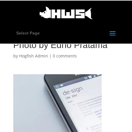
Select Page
Photo by Edho Pratama
by
Hogfish Admin
|
0 comments