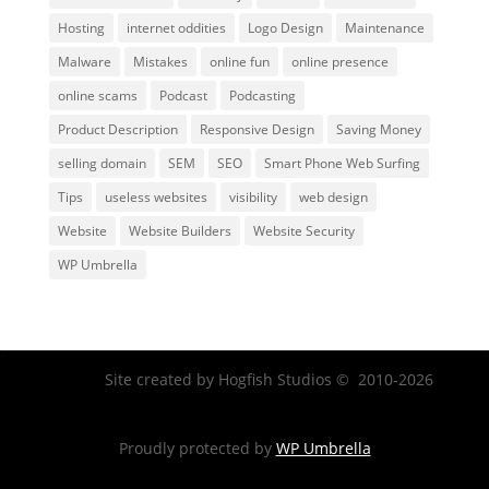
Hosting
internet oddities
Logo Design
Maintenance
Malware
Mistakes
online fun
online presence
online scams
Podcast
Podcasting
Product Description
Responsive Design
Saving Money
selling domain
SEM
SEO
Smart Phone Web Surfing
Tips
useless websites
visibility
web design
Website
Website Builders
Website Security
WP Umbrella
Site created by Hogfish Studios © 2010-2026
Proudly protected by
WP Umbrella