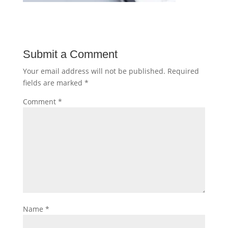
Submit a Comment
Your email address will not be published.
Required
fields are marked
*
Comment
*
Name
*