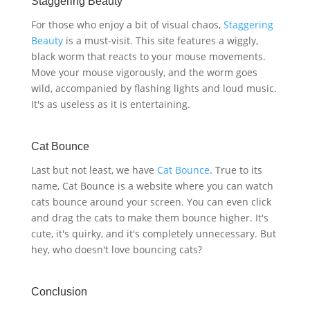
Staggering Beauty
For those who enjoy a bit of visual chaos,
Staggering
Beauty
is a must-visit. This site features a wiggly,
black worm that reacts to your mouse movements.
Move your mouse vigorously, and the worm goes
wild, accompanied by flashing lights and loud music.
It's as useless as it is entertaining.
Cat Bounce
Last but not least, we have
Cat Bounce
. True to its
name, Cat Bounce is a website where you can watch
cats bounce around your screen. You can even click
and drag the cats to make them bounce higher. It's
cute, it's quirky, and it's completely unnecessary. But
hey, who doesn't love bouncing cats?
Conclusion