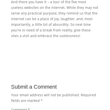
And there you have it – a tour of the five most
useless websites on the internet. While they may not
serve any practical purpose, they remind us that the
internet can be a place of joy, laughter, and, most
importantly, a little bit of absurdity. So next time
you're in need of a break from reality, give these
sites a visit and embrace the uselessness!
Submit a Comment
Your email address will not be published.
Required
fields are marked
*
Comment
*