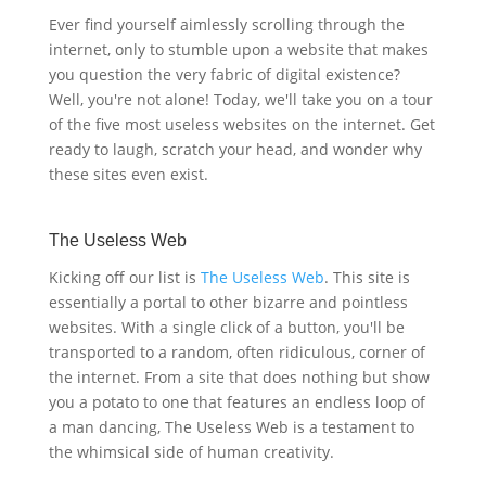
Ever find yourself aimlessly scrolling through the
internet, only to stumble upon a website that makes
you question the very fabric of digital existence?
Well, you're not alone! Today, we'll take you on a tour
of the five most useless websites on the internet. Get
ready to laugh, scratch your head, and wonder why
these sites even exist.
The Useless Web
Kicking off our list is
The Useless Web
. This site is
essentially a portal to other bizarre and pointless
websites. With a single click of a button, you'll be
transported to a random, often ridiculous, corner of
the internet. From a site that does nothing but show
you a potato to one that features an endless loop of
a man dancing, The Useless Web is a testament to
the whimsical side of human creativity.