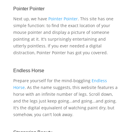
Pointer Pointer
Next up, we have
Pointer Pointer
. This site has one
simple function: to find the exact location of your
mouse pointer and display a picture of someone
pointing at it. It's surprisingly entertaining and
utterly pointless. If you ever needed a digital
distraction, Pointer Pointer has got you covered.
Endless Horse
Prepare yourself for the mind-boggling
Endless
Horse
. As the name suggests, this website features a
horse with an infinite number of legs. Scroll down,
and the legs just keep going...and going...and going.
It's the digital equivalent of watching paint dry, but
somehow, you can't look away.