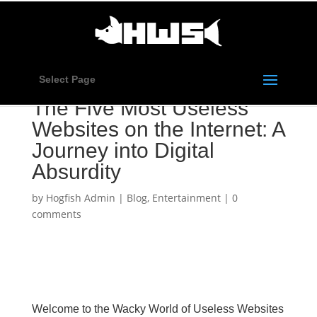
Select Page
The Five Most Useless
Websites on the Internet: A
Journey into Digital
Absurdity
by
Hogfish Admin
|
Blog
,
Entertainment
|
0
comments
Welcome to the Wacky World of Useless Websites