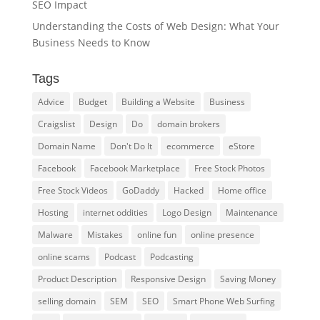
SEO Impact
Understanding the Costs of Web Design: What Your
Business Needs to Know
Tags
Advice
Budget
Building a Website
Business
Craigslist
Design
Do
domain brokers
Domain Name
Don't Do It
ecommerce
eStore
Facebook
Facebook Marketplace
Free Stock Photos
Free Stock Videos
GoDaddy
Hacked
Home office
Hosting
internet oddities
Logo Design
Maintenance
Malware
Mistakes
online fun
online presence
online scams
Podcast
Podcasting
Product Description
Responsive Design
Saving Money
selling domain
SEM
SEO
Smart Phone Web Surfing