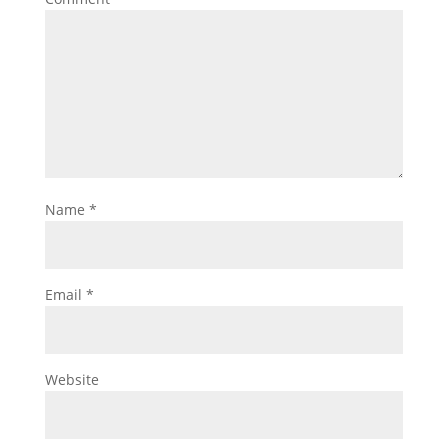
Name
*
Email
*
Website