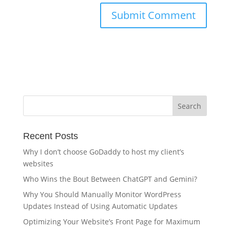
Recent Posts
Why I don’t choose GoDaddy to host my client’s
websites
Who Wins the Bout Between ChatGPT and Gemini?
Why You Should Manually Monitor WordPress
Updates Instead of Using Automatic Updates
Optimizing Your Website’s Front Page for Maximum