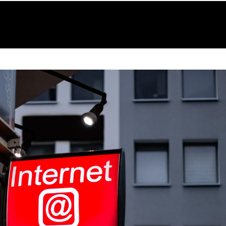
ur
Our
WP Umbrella
Contact
HFS
ices
Work
& Hosting
Us
Blog
48