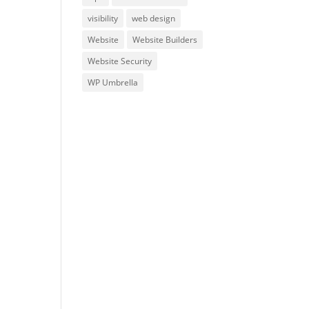
visibility
web design
Website
Website Builders
Website Security
WP Umbrella