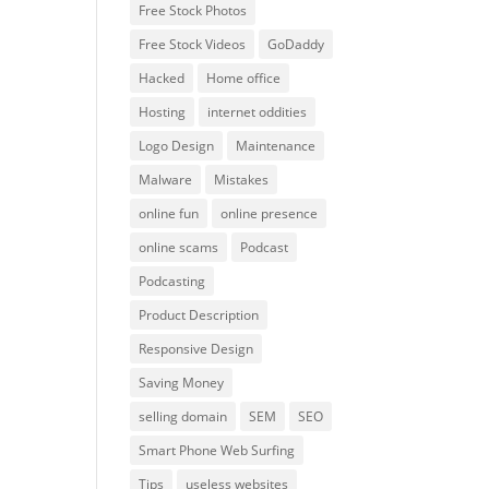
Free Stock Photos
Free Stock Videos
GoDaddy
Hacked
Home office
Hosting
internet oddities
Logo Design
Maintenance
Malware
Mistakes
online fun
online presence
online scams
Podcast
Podcasting
Product Description
Responsive Design
Saving Money
selling domain
SEM
SEO
Smart Phone Web Surfing
Tips
useless websites