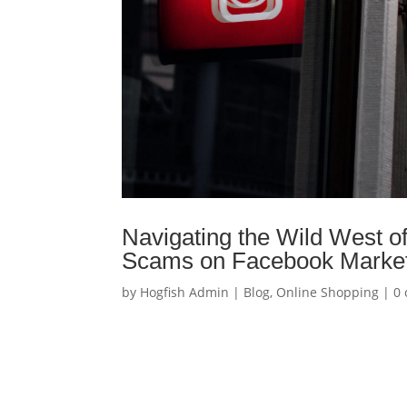
Navigating the Wild West o
Scams on Facebook Marketp
by
Hogfish Admin
|
Blog
,
Online Shopping
|
0