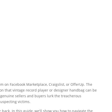
gem on Facebook Marketplace, Craigslist, or OfferUp. The
 on that vintage record player or designer handbag can be
f genuine sellers and buyers lurk the treacherous
uspecting victims.
 back. In this guide, we'll show you how to navigate the