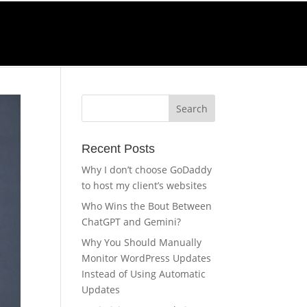
Call Us
0-270-4232
Recent Posts
Why I don’t choose GoDaddy
to host my client’s websites
Who Wins the Bout Between
ChatGPT and Gemini?
Why You Should Manually
Monitor WordPress Updates
Instead of Using Automatic
Updates