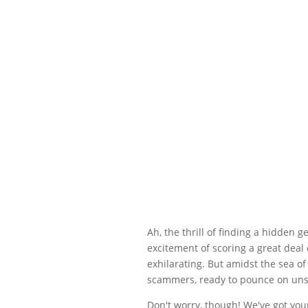
Ah, the thrill of finding a hidden 
excitement of scoring a great deal
exhilarating. But amidst the sea o
scammers, ready to pounce on uns
Don't worry, though! We've got your