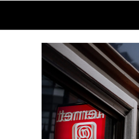
O
Home
Serv