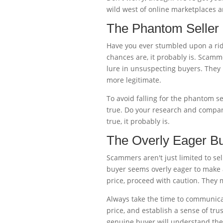
wild west of online marketplaces an
The Phantom Seller
Have you ever stumbled upon a ridi
chances are, it probably is. Scamme
lure in unsuspecting buyers. They
more legitimate.
To avoid falling for the phantom se
true. Do your research and compare
true, it probably is.
The Overly Eager B
Scammers aren't just limited to sel
buyer seems overly eager to make 
price, proceed with caution. They m
Always take the time to communicat
price, and establish a sense of tr
genuine buyer will understand the