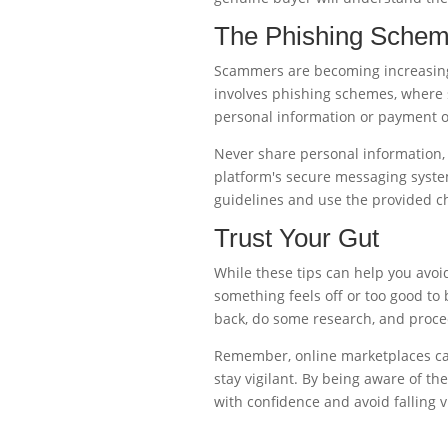
The Phishing Sche
Scammers are becoming increasing
involves phishing schemes, where 
personal information or payment ou
Never share personal information, 
platform's secure messaging system
guidelines and use the provided 
Trust Your Gut
While these tips can help you avoid 
something feels off or too good to b
back, do some research, and proce
Remember, online marketplaces can 
stay vigilant. By being aware of t
with confidence and avoid falling vi