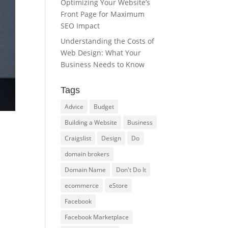
Optimizing Your Website’s
Front Page for Maximum
SEO Impact
Understanding the Costs of
Web Design: What Your
Business Needs to Know
Tags
Advice
Budget
Building a Website
Business
Craigslist
Design
Do
domain brokers
Domain Name
Don't Do It
ecommerce
eStore
Facebook
Facebook Marketplace