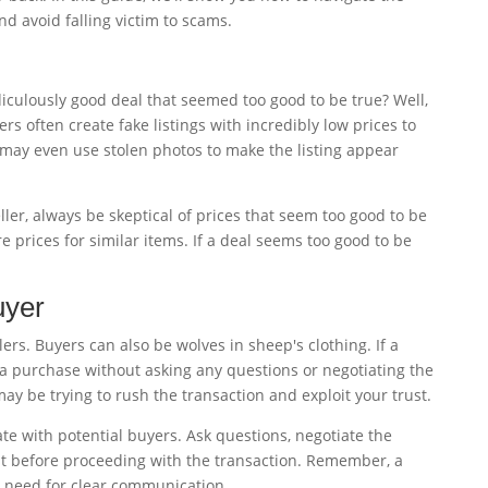
d avoid falling victim to scams.
culously good deal that seemed too good to be true? Well,
rs often create fake listings with incredibly low prices to
 may even use stolen photos to make the listing appear
ller, always be skeptical of prices that seem too good to be
 prices for similar items. If a deal seems too good to be
uyer
lers. Buyers can also be wolves in sheep's clothing. If a
a purchase without asking any questions or negotiating the
ay be trying to rush the transaction and exploit your trust.
e with potential buyers. Ask questions, negotiate the
ust before proceeding with the transaction. Remember, a
 need for clear communication.