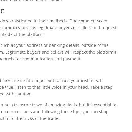
me
ly sophisticated in their methods. One common scam
scammers pose as legitimate buyers or sellers and request
tside of the platform.
such as your address or banking details, outside of the
. Legitimate buyers and sellers will respect the platform's
channels for communication and payment.
most scams, it's important to trust your instincts. If
e true, listen to that little voice in your head. Take a step
ed with caution.
be a treasure trove of amazing deals, but it's essential to
he common scams and following these tips, you can shop
ctim to the tricks of the trade.