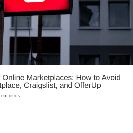
f Online Marketplaces: How to Avoid
lace, Craigslist, and OfferUp
 comments