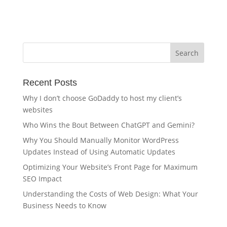
Recent Posts
Why I don’t choose GoDaddy to host my client’s
websites
Who Wins the Bout Between ChatGPT and Gemini?
Why You Should Manually Monitor WordPress
Updates Instead of Using Automatic Updates
Optimizing Your Website’s Front Page for Maximum
SEO Impact
Understanding the Costs of Web Design: What Your
Business Needs to Know