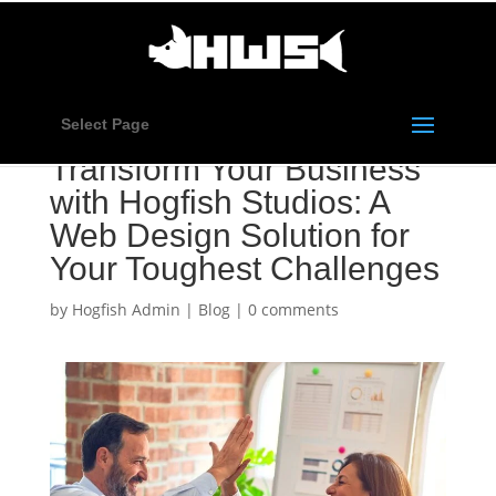
Select Page
Transform Your Business
with Hogfish Studios: A
Web Design Solution for
Your Toughest Challenges
by
Hogfish Admin
|
Blog
|
0 comments