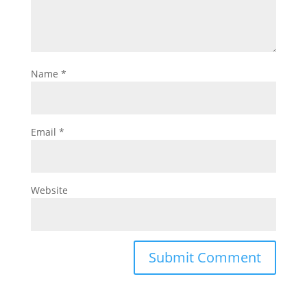
Name
*
Email
*
Website