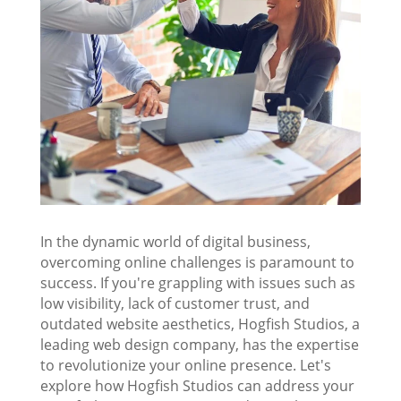
In the dynamic world of digital business,
overcoming online challenges is paramount to
success. If you're grappling with issues such as
low visibility, lack of customer trust, and
outdated website aesthetics, Hogfish Studios, a
leading web design company, has the expertise
to revolutionize your online presence. Let's
explore how Hogfish Studios can address your