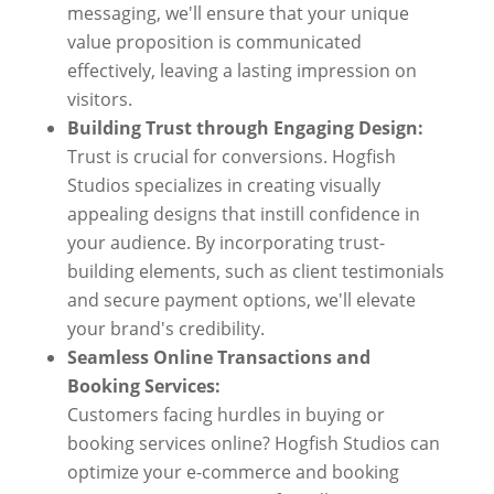
messaging, we'll ensure that your unique
value proposition is communicated
effectively, leaving a lasting impression on
visitors.
Building Trust through Engaging Design:
Trust is crucial for conversions. Hogfish
Studios specializes in creating visually
appealing designs that instill confidence in
your audience. By incorporating trust-
building elements, such as client testimonials
and secure payment options, we'll elevate
your brand's credibility.
Seamless Online Transactions and
Booking Services:
Customers facing hurdles in buying or
booking services online? Hogfish Studios can
optimize your e-commerce and booking