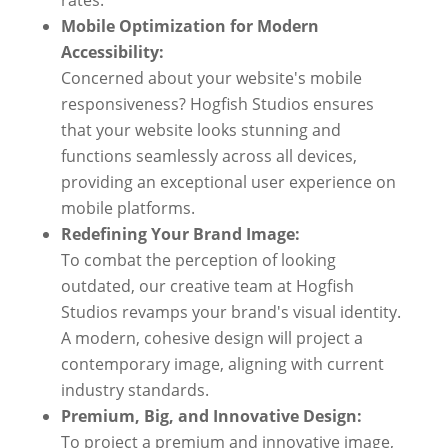
rates.
Mobile Optimization for Modern
Accessibility:
Concerned about your website's mobile
responsiveness? Hogfish Studios ensures
that your website looks stunning and
functions seamlessly across all devices,
providing an exceptional user experience on
mobile platforms.
Redefining Your Brand Image:
To combat the perception of looking
outdated, our creative team at Hogfish
Studios revamps your brand's visual identity.
A modern, cohesive design will project a
contemporary image, aligning with current
industry standards.
Premium, Big, and Innovative Design:
To project a premium and innovative image,