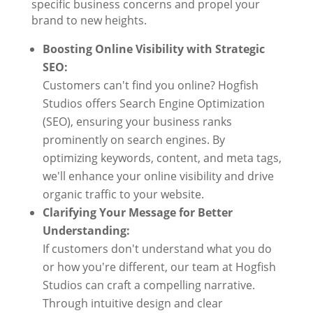
specific business concerns and propel your
brand to new heights.
Boosting Online Visibility with Strategic
SEO:
Customers can't find you online? Hogfish
Studios offers Search Engine Optimization
(SEO), ensuring your business ranks
prominently on search engines. By
optimizing keywords, content, and meta tags,
we'll enhance your online visibility and drive
organic traffic to your website.
Clarifying Your Message for Better
Understanding:
If customers don't understand what you do
or how you're different, our team at Hogfish
Studios can craft a compelling narrative.
Through intuitive design and clear