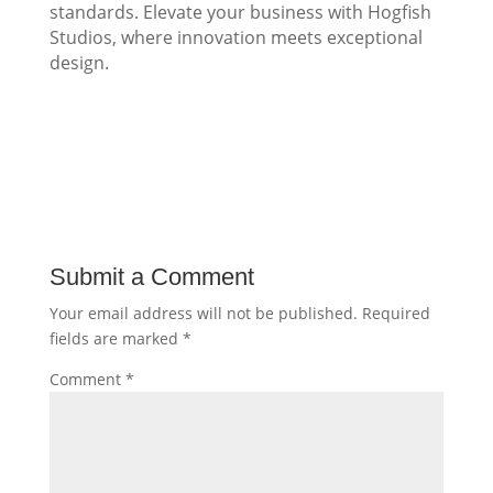
standards. Elevate your business with Hogfish
Studios, where innovation meets exceptional
design.
Submit a Comment
Your email address will not be published.
Required
fields are marked
*
Comment
*