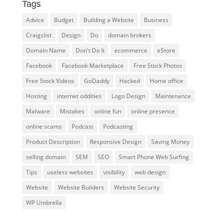
Tags
Advice
Budget
Building a Website
Business
Craigslist
Design
Do
domain brokers
Domain Name
Don't Do It
ecommerce
eStore
Facebook
Facebook Marketplace
Free Stock Photos
Free Stock Videos
GoDaddy
Hacked
Home office
Hosting
internet oddities
Logo Design
Maintenance
Malware
Mistakes
online fun
online presence
online scams
Podcast
Podcasting
Product Description
Responsive Design
Saving Money
selling domain
SEM
SEO
Smart Phone Web Surfing
Tips
useless websites
visibility
web design
Website
Website Builders
Website Security
WP Umbrella