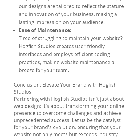
our designs are tailored to reflect the stature
and innovation of your business, making a
lasting impression on your audience.
Ease of Maintenance:
Tired of struggling to maintain your website?
Hogfish Studios creates user-friendly
interfaces and employs efficient coding
practices, making website maintenance a
breeze for your team.
Conclusion: Elevate Your Brand with Hogfish
Studios
Partnering with Hogfish Studios isn't just about
web design; it's about transforming your online
presence to overcome challenges and achieve
unprecedented success. Let us be the catalyst
for your brand's evolution, ensuring that your
website not only meets but exceeds industry