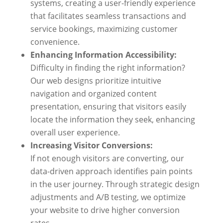
systems, creating a user-friendly experience
that facilitates seamless transactions and
service bookings, maximizing customer
convenience.
Enhancing Information Accessibility:
Difficulty in finding the right information?
Our web designs prioritize intuitive
navigation and organized content
presentation, ensuring that visitors easily
locate the information they seek, enhancing
overall user experience.
Increasing Visitor Conversions:
If not enough visitors are converting, our
data-driven approach identifies pain points
in the user journey. Through strategic design
adjustments and A/B testing, we optimize
your website to drive higher conversion