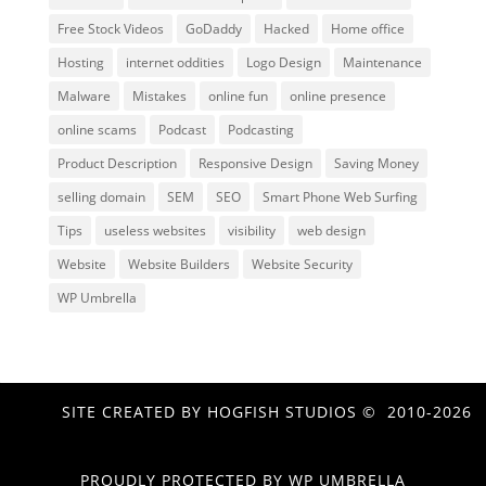
Free Stock Videos
GoDaddy
Hacked
Home office
Hosting
internet oddities
Logo Design
Maintenance
Malware
Mistakes
online fun
online presence
online scams
Podcast
Podcasting
Product Description
Responsive Design
Saving Money
selling domain
SEM
SEO
Smart Phone Web Surfing
Tips
useless websites
visibility
web design
Website
Website Builders
Website Security
WP Umbrella
SITE CREATED BY HOGFISH STUDIOS © 2010-2026
PROUDLY PROTECTED BY
WP UMBRELLA