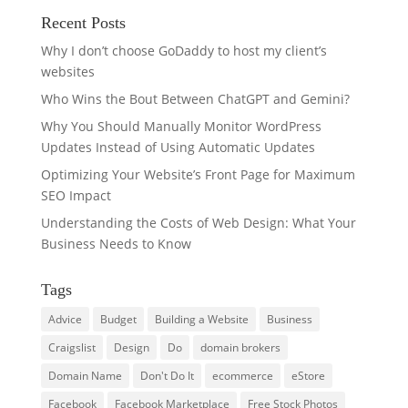
Recent Posts
Why I don’t choose GoDaddy to host my client’s
websites
Who Wins the Bout Between ChatGPT and Gemini?
Why You Should Manually Monitor WordPress
Updates Instead of Using Automatic Updates
Optimizing Your Website’s Front Page for Maximum
SEO Impact
Understanding the Costs of Web Design: What Your
Business Needs to Know
Tags
Advice
Budget
Building a Website
Business
Craigslist
Design
Do
domain brokers
Domain Name
Don't Do It
ecommerce
eStore
Facebook
Facebook Marketplace
Free Stock Photos