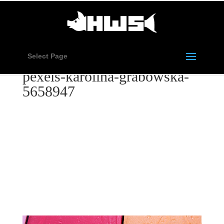
Select Page
pexels-karolina-grabowska-
5658947