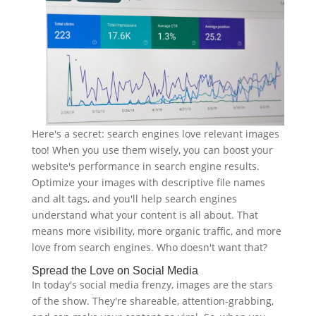
Here's a secret: search engines love relevant images
too! When you use them wisely, you can boost your
website's performance in search engine results.
Optimize your images with descriptive file names
and alt tags, and you'll help search engines
understand what your content is all about. That
means more visibility, more organic traffic, and more
love from search engines. Who doesn't want that?
Spread the Love on Social Media
In today's social media frenzy, images are the stars
of the show. They're shareable, attention-grabbing,