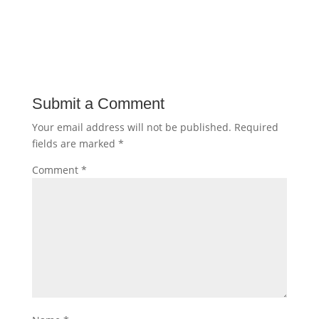
Submit a Comment
Your email address will not be published.
Required
fields are marked
*
Comment
*