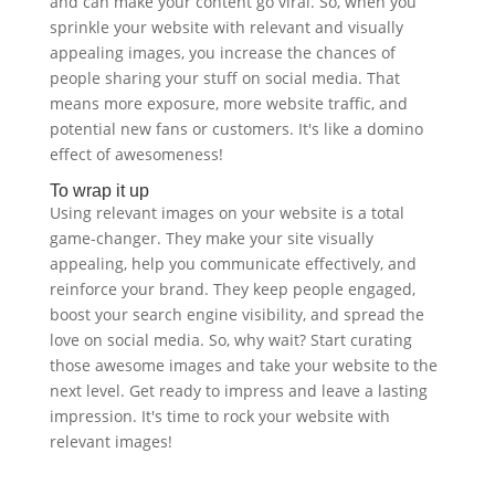
and can make your content go viral. So, when you
sprinkle your website with relevant and visually
appealing images, you increase the chances of
people sharing your stuff on social media. That
means more exposure, more website traffic, and
potential new fans or customers. It's like a domino
effect of awesomeness!
To wrap it up
Using relevant images on your website is a total
game-changer. They make your site visually
appealing, help you communicate effectively, and
reinforce your brand. They keep people engaged,
boost your search engine visibility, and spread the
love on social media. So, why wait? Start curating
those awesome images and take your website to the
next level. Get ready to impress and leave a lasting
impression. It's time to rock your website with
relevant images!