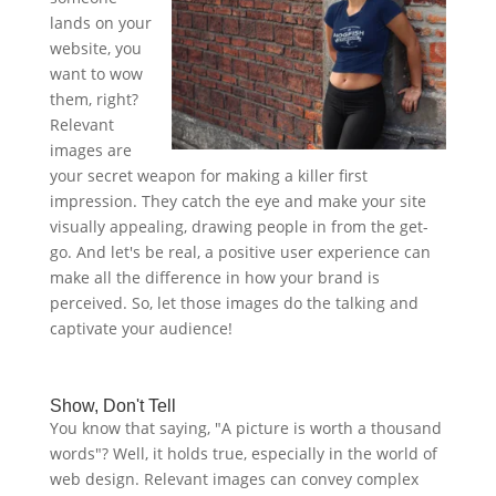
lands on your
website, you
want to wow
them, right?
Relevant
images are
your secret weapon for making a killer first
impression. They catch the eye and make your site
visually appealing, drawing people in from the get-
go. And let's be real, a positive user experience can
make all the difference in how your brand is
perceived. So, let those images do the talking and
captivate your audience!
Show, Don't Tell
You know that saying, "A picture is worth a thousand
words"? Well, it holds true, especially in the world of
web design. Relevant images can convey complex