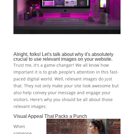
Alright, folks! Let's talk about why it's absolutely
crucial to use relevant images on your website.
Trust me, it's a game-changer! We all know how
important it is to grab people's attention in this fast-
paced digital world. Well, relevant images do just
that. They not only make your site look awesome but
also help convey your message and engage your
visitors. Here's why you should be all about those
relevant images:
Visual Appeal That Packs a Punch
When
someone