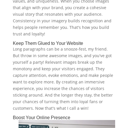
values, and uniqueness. When you choose images
that align with your brand, you create a cohesive
visual story that resonates with your audience.
Consistency in your imagery builds recognition and
helps people remember you. That's how you build
trust and loyalty!
Keep Them Glued to Your Website
Long paragraphs can be a snooze-fest, my friend.
But throw in some awesome images, and you've got
yourself a party! Relevant images break up the
monotony and keep your visitors engaged. They
capture attention, evoke emotions, and make people
want to explore more. By creating an immersive
experience, you increase the chances of visitors
sticking around. And the longer they stay, the better
your chances of turning them into loyal fans or
customers. Now that's what I call a win!
Boost Your Online Presence