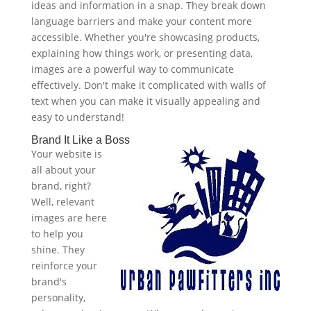
ideas and information in a snap. They break down
language barriers and make your content more
accessible. Whether you're showcasing products,
explaining how things work, or presenting data,
images are a powerful way to communicate
effectively. Don't make it complicated with walls of
text when you can make it visually appealing and
easy to understand!
Brand It Like a Boss
Your website is
all about your
brand, right?
Well, relevant
images are here
to help you
shine. They
reinforce your
brand's
personality,