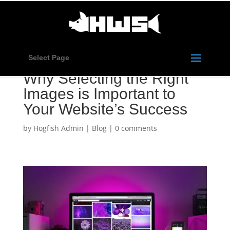
Select Page
Why Selecting the Right
Images is Important to
Your Website’s Success
by
Hogfish Admin
|
Blog
|
0 comments