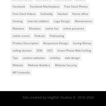
Facebook
Facebook Marketplace
Free Stock Photos
Free Stock Videos
GoDaddy
Hacked
Home office
Hosting
internet oddities
Logo Design
Maintenance
Malware
Mistakes
online fun
online presence
online scams
Podcast
Podcasting
Product Description
Responsive Design
Saving Money
selling domain
SEM
SEO
Smart Phone Web Surfing
Tips
useless websites
visibility
web design
Website
Website Builders
Website Security
WP Umbrella
Facebook
Twitter
Site created by Hogfish Studios © 2010-2026