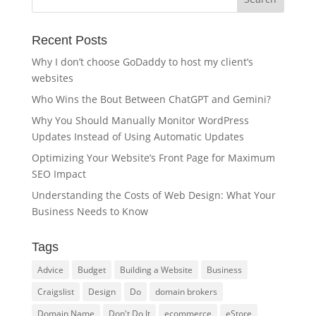
Recent Posts
Why I don’t choose GoDaddy to host my client’s
websites
Who Wins the Bout Between ChatGPT and Gemini?
Why You Should Manually Monitor WordPress
Updates Instead of Using Automatic Updates
Optimizing Your Website’s Front Page for Maximum
SEO Impact
Understanding the Costs of Web Design: What Your
Business Needs to Know
Tags
Advice
Budget
Building a Website
Business
Craigslist
Design
Do
domain brokers
Domain Name
Don't Do It
ecommerce
eStore