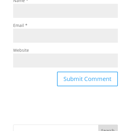
Name
*
Email
*
Website